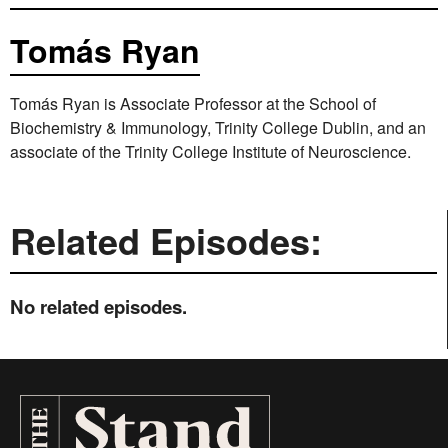
Tomás Ryan
Tomás Ryan is Associate Professor at the School of
Biochemistry & Immunology, Trinity College Dublin, and an
associate of the Trinity College Institute of Neuroscience.
Related Episodes:
No related episodes.