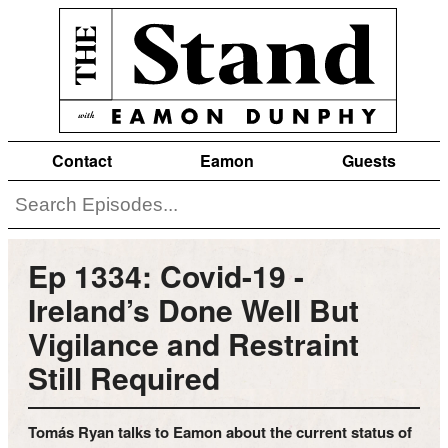
Contact
Eamon
Guests
Ep 1334: Covid-19 -
Ireland’s Done Well But
Vigilance and Restraint
Still Required
Tomás Ryan talks to Eamon about the current status of