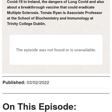
Covid-19 in Ireland, the dangers of Long Covid and also
about a breakthrough vaccine that could eradicate
Multiple Sclerosis. Tomás Ryan is Associate Professor
at the School of Biochemistry and Immunology at
Trinity College Dublin.
Published:
03/02/2022
On This Episode: