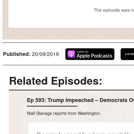
Published:
20/09/2019
Related Episodes:
Ep 593: Trump Impeached – Democrats 
Niall Stanage reports from Washington.