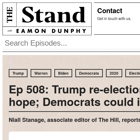
Contact
Get in touch with us.
Trump
Warren
Biden
Democrats
2020
Electi
Ep 508: Trump re-electio
hope; Democrats could 
Niall Stanage, associate editor of The Hill, repo