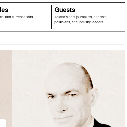
des
Guests
ics, and current affairs.
Ireland’s best journalists, analysts,
politicians, and industry leaders.