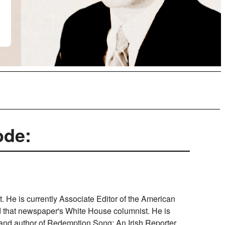
ode:
st. He is currently Associate Editor of the American
nd that newspaper's White House columnist. He is
 and author of Redemption Song: An Irish Reporter