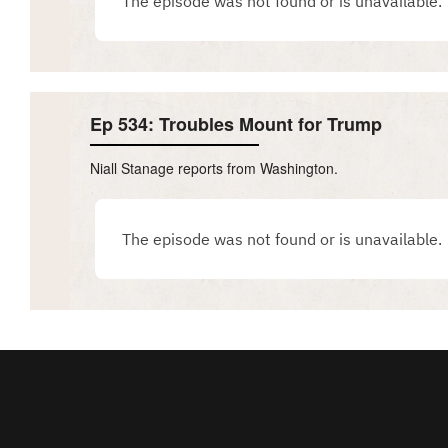
Ep 534: Troubles Mount for Trump
Niall Stanage reports from Washington.