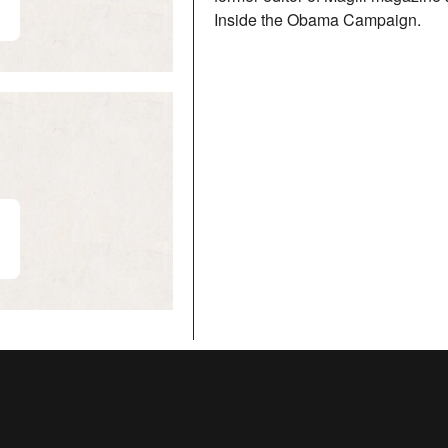
Inside the Obama Campaign.