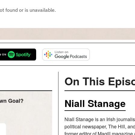
On This Epis
Niall Stanage
Own Goal?
Niall Stanage is an Irish journali
political newspaper, The Hill, a
former editor of Magill magazine