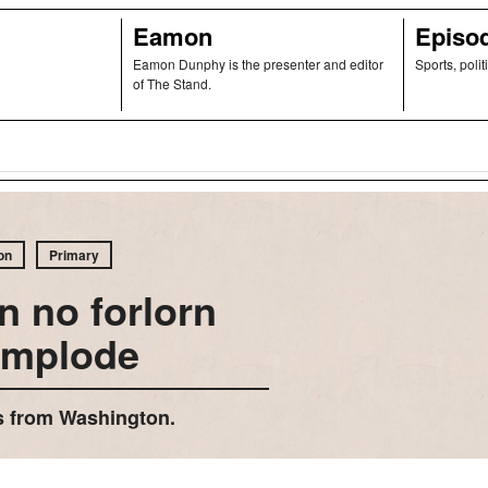
Eamon
Episo
Eamon Dunphy is the presenter and editor
Sports, polit
of The Stand.
on
Primary
n no forlorn
implode
rts from Washington.