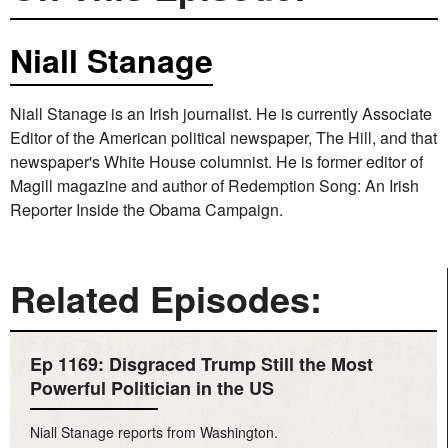
Niall Stanage
Niall Stanage is an Irish journalist. He is currently Associate
Editor of the American political newspaper, The Hill, and that
newspaper's White House columnist. He is former editor of
Magill magazine and author of Redemption Song: An Irish
Reporter Inside the Obama Campaign.
Related Episodes:
Ep 1169: Disgraced Trump Still the Most
Powerful Politician in the US
Niall Stanage reports from Washington.