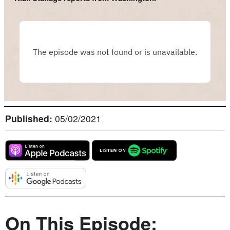
Published:
05/02/2021
On This Episode: