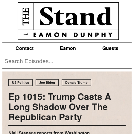
Contact
Eamon
Guests
US Politics
Joe Biden
Donald Trump
Ep 1015: Trump Casts A
Long Shadow Over The
Republican Party
Niall Stanage reports from Washington.