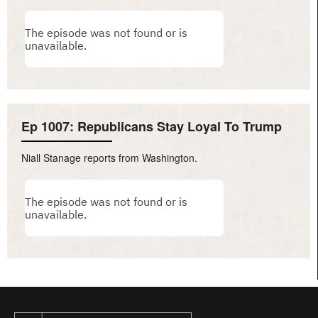
Ep 1007: Republicans Stay Loyal To Trump
Niall Stanage reports from Washington.