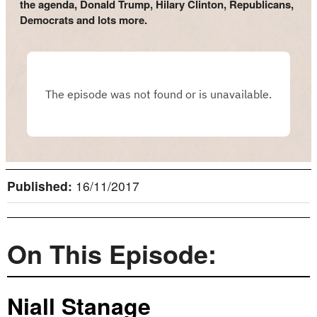
the agenda, Donald Trump, Hilary Clinton, Republicans,
Democrats and lots more.
Published:
16/11/2017
On This Episode:
Niall Stanage