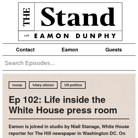
Contact
Eamon
Guests
trump
hilary clinton
US politics
Ep 102: Life inside the
White House press room
Eamon is joined in studio by Niall Stanage, White House
reporter for The Hill newspaper in Washington DC. On