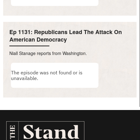
Ep 1131: Republicans Lead The Attack On
American Democracy
Niall Stanage reports from Washington.