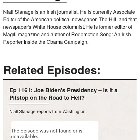
Niall Stanage is an Irish journalist. He is currently Associate
Editor of the American political newspaper, The Hill, and that
newspaper's White House columnist. He is former editor of
Magill magazine and author of Redemption Song: An Irish
Reporter Inside the Obama Campaign.
Related Episodes:
Ep 1161: Joe Biden's Presidency – Is It a
Pitstop on the Road to Hell?
Niall Stanage reports from Washington.