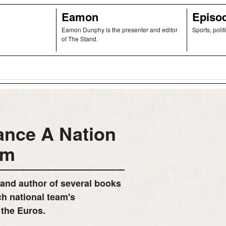
Eamon
Episo
Eamon Dunphy is the presenter and editor
Sports, polit
of The Stand.
ance A Nation
am
 and author of several books
ch national team's
 the Euros.