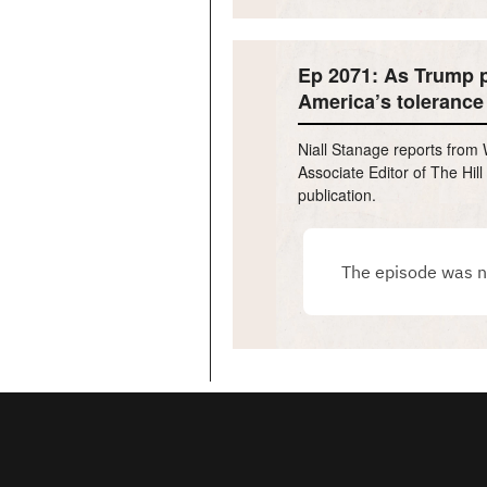
Ep 2071: As Trump p
America’s tolerance 
Niall Stanage reports from 
Associate Editor of The Hil
publication.