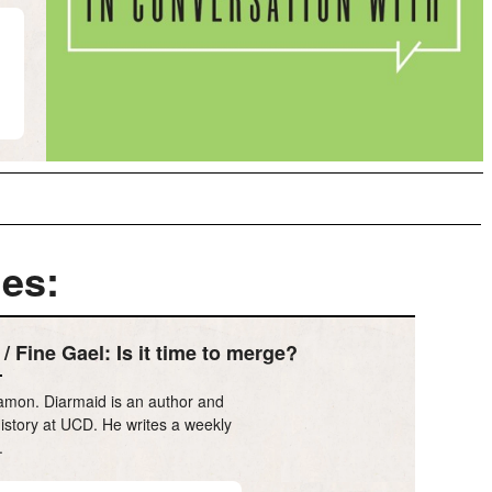
es:
/ Fine Gael: Is it time to merge?
Eamon. Diarmaid is an author and
istory at UCD. He writes a weekly
.