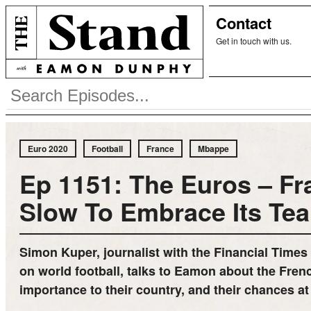
Contact
Get in touch with us.
Euro 2020
Football
France
Mbappe
Ep 1151: The Euros – Fr
Slow To Embrace Its Te
Simon Kuper, journalist with the Financial Times
on world football, talks to Eamon about the Fren
importance to their country, and their chances at