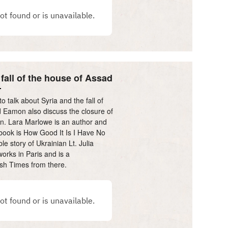
 fall of the house of Assad
 talk about Syria and the fall of
 Eamon also discuss the closure of
in. Lara Marlowe is an author and
 book is How Good It Is I Have No
e story of Ukrainian Lt. Julia
orks in Paris and is a
rish Times from there.