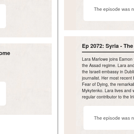
Ep 2072: Syria - The
Home
Lara Marlowe joins Eamon to
the Assad regime. Lara and
the Israeli embassy in Dubl
journalist. Her most recent
Fear of Dying, the remarkabl
Mykytenko. Lara lives and w
regular contributor to the I