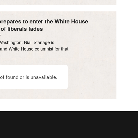
repares to enter the White House
of liberals fades
Washington. Niall Stanage is
l and White House columnist for that