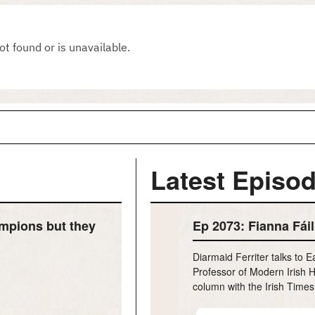
Latest Episod
mpions but they
Ep 2073: Fianna Fáil 
Diarmaid Ferriter talks to 
Professor of Modern Irish H
column with the Irish Times
h