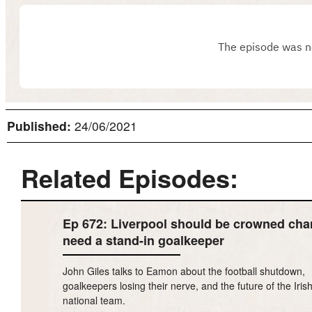
Published:
24/06/2021
Related Episodes:
Ep 672: Liverpool should be crowned cha
need a stand-in goalkeeper
John Giles talks to Eamon about the football shutdown,
goalkeepers losing their nerve, and the future of the Iris
national team.