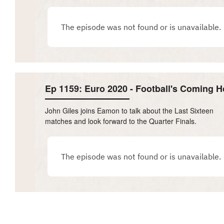
Ep 1159: Euro 2020 - Football's Coming 
John Giles joins Eamon to talk about the Last Sixteen
matches and look forward to the Quarter Finals.