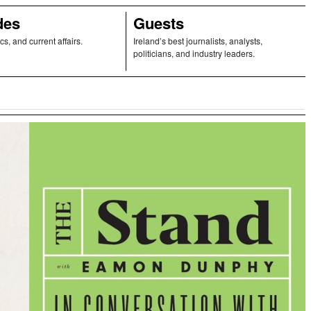
des
Guests
ics, and current affairs.
Ireland’s best journalists, analysts,
politicians, and industry leaders.