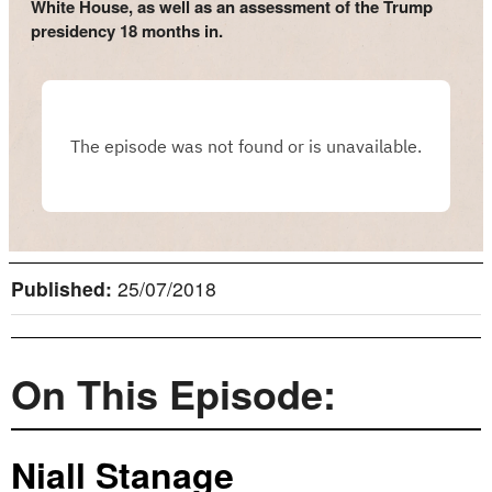
White House, as well as an assessment of the Trump
presidency 18 months in.
Published:
25/07/2018
On This Episode:
Niall Stanage