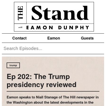
Contact
Eamon
Guests
trump
Ep 202: The Trump
presidency reviewed
Eamon speaks to Niall Stanage of The Hill newspaper in
the Washington about the latest developments in the