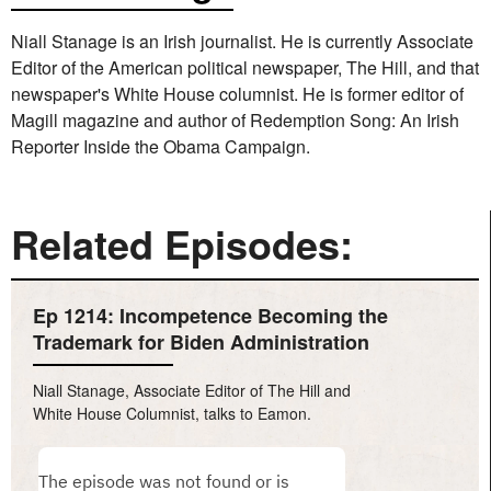
Niall Stanage is an Irish journalist. He is currently Associate
Editor of the American political newspaper, The Hill, and that
newspaper's White House columnist. He is former editor of
Magill magazine and author of Redemption Song: An Irish
Reporter Inside the Obama Campaign.
Related Episodes:
Ep 1214: Incompetence Becoming the
Trademark for Biden Administration
Niall Stanage, Associate Editor of The Hill and
White House Columnist, talks to Eamon.