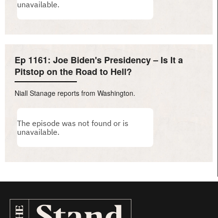
Ep 1161: Joe Biden's Presidency – Is It a
Pitstop on the Road to Hell?
Niall Stanage reports from Washington.