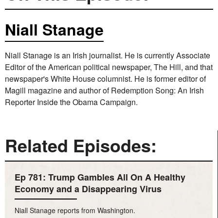
Niall Stanage
Niall Stanage is an Irish journalist. He is currently Associate
Editor of the American political newspaper, The Hill, and that
newspaper's White House columnist. He is former editor of
Magill magazine and author of Redemption Song: An Irish
Reporter Inside the Obama Campaign.
Related Episodes:
Ep 781: Trump Gambles All On A Healthy
Economy and a Disappearing Virus
Niall Stanage reports from Washington.