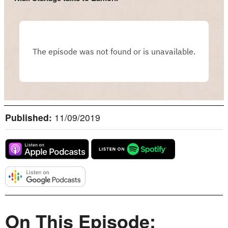
Published:
11/09/2019
On This Episode: