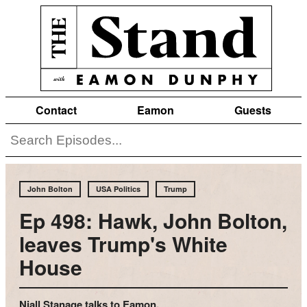
Contact
Eamon
Guests
John Bolton
USA Politics
Trump
Ep 498: Hawk, John Bolton,
leaves Trump's White
House
Niall Stanage talks to Eamon.