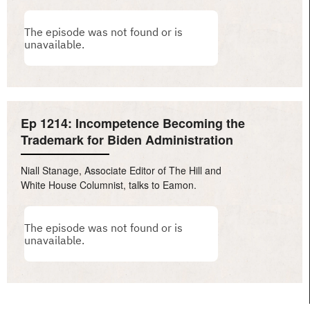
Ep 1214: Incompetence Becoming the
Trademark for Biden Administration
Niall Stanage, Associate Editor of The Hill and
White House Columnist, talks to Eamon.