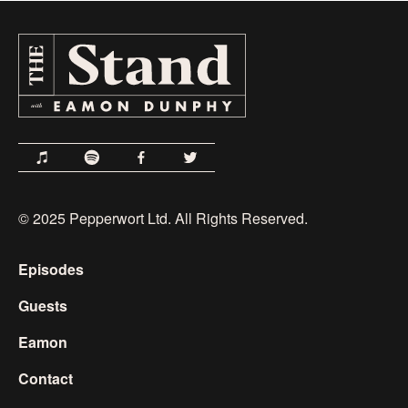
© 2025 Pepperwort Ltd. All Rights Reserved.
Episodes
Guests
Eamon
Contact