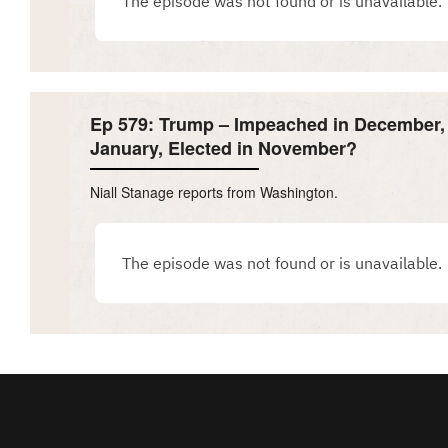
Ep 579: Trump – Impeached in December, 
January, Elected in November?
Niall Stanage reports from Washington.