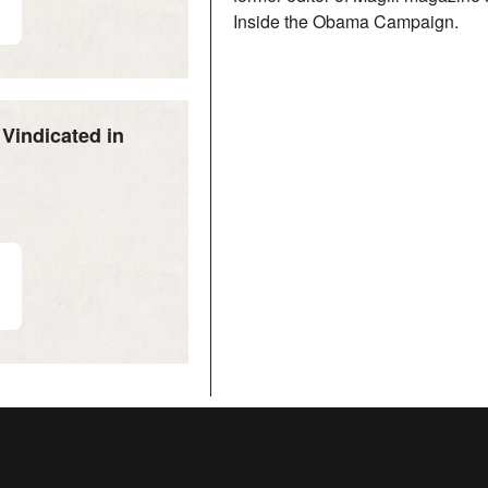
Inside the Obama Campaign.
Vindicated in