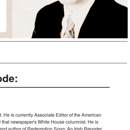
ode:
st. He is currently Associate Editor of the American
nd that newspaper's White House columnist. He is
 and author of Redemption Song: An Irish Reporter