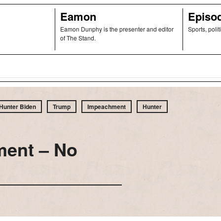
Eamon
Episo
Eamon Dunphy is the presenter and editor
Sports, polit
of The Stand.
Hunter Biden
Trump
Impeachment
Hunter
ment – No