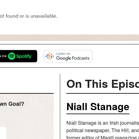
On This Epis
Niall Stanage
Own Goal?
Niall Stanage is an Irish journali
political newspaper, The Hill, a
former editor of Magill magazine