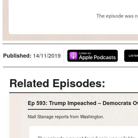
Published:
14/11/2019
Related Episodes:
Ep 593: Trump Impeached – Democrats 
Niall Stanage reports from Washington.