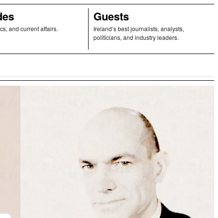
des
Guests
ics, and current affairs.
Ireland’s best journalists, analysts,
politicians, and industry leaders.