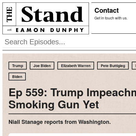
Contact
Get in touch with us.
Trump
Joe Biden
Elizabeth Warren
Pete Buttigieg
Biden
Ep 559: Trump Impeach
Smoking Gun Yet
Niall Stanage reports from Washington.