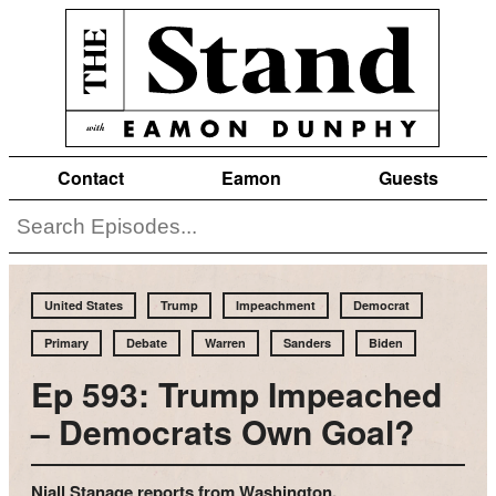
Contact
Eamon
Guests
United States
Trump
Impeachment
Democrat
Primary
Debate
Warren
Sanders
Biden
Ep 593: Trump Impeached
– Democrats Own Goal?
Niall Stanage reports from Washington.