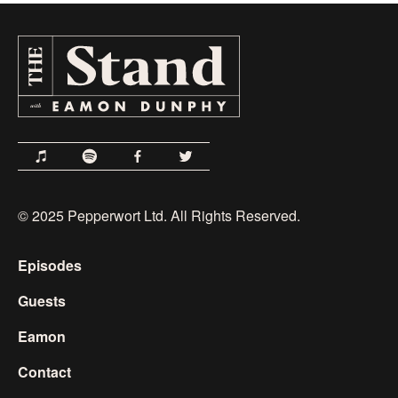
© 2025 Pepperwort Ltd. All Rights Reserved.
Episodes
Guests
Eamon
Contact