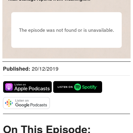
Published:
20/12/2019
On This Episode: