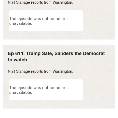
Niall Stanage reports from Washington.
Ep 614: Trump Safe, Sanders the Democrat
to watch
Niall Stanage reports from Washington.