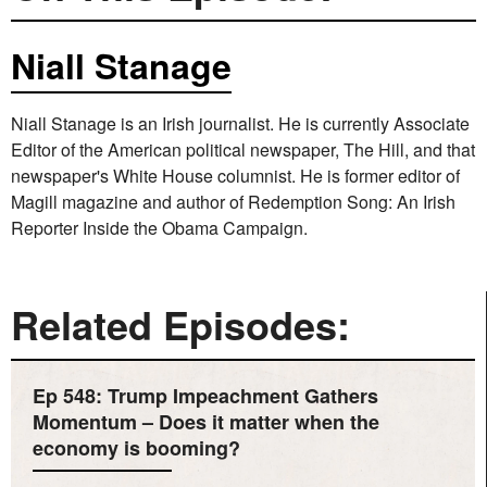
Niall Stanage
Niall Stanage is an Irish journalist. He is currently Associate
Editor of the American political newspaper, The Hill, and that
newspaper's White House columnist. He is former editor of
Magill magazine and author of Redemption Song: An Irish
Reporter Inside the Obama Campaign.
Related Episodes:
Ep 548: Trump Impeachment Gathers
Momentum – Does it matter when the
economy is booming?