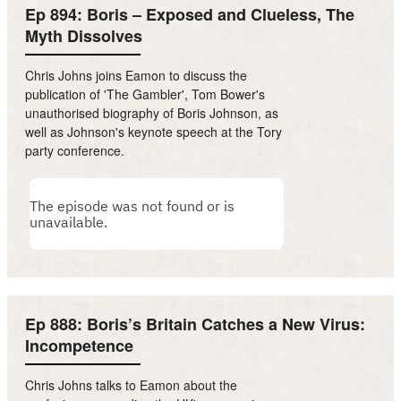
Ep 894: Boris – Exposed and Clueless, The
Myth Dissolves
Chris Johns joins Eamon to discuss the
publication of 'The Gambler', Tom Bower's
unauthorised biography of Boris Johnson, as
well as Johnson's keynote speech at the Tory
party conference.
Ep 888: Boris’s Britain Catches a New Virus:
Incompetence
Chris Johns talks to Eamon about the