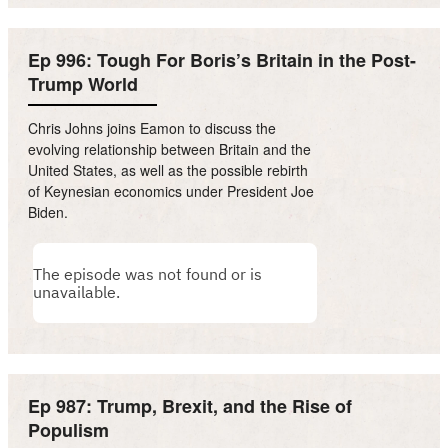
Ep 996: Tough For Boris’s Britain in the Post-
Trump World
Chris Johns joins Eamon to discuss the
evolving relationship between Britain and the
United States, as well as the possible rebirth
of Keynesian economics under President Joe
Biden.
Ep 987: Trump, Brexit, and the Rise of
Populism