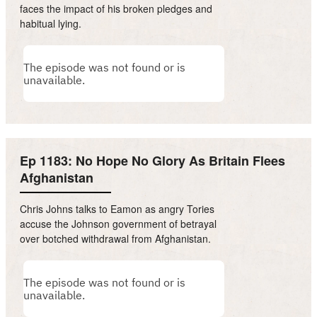
faces the impact of his broken pledges and
habitual lying.
Ep 1183: No Hope No Glory As Britain Flees
Afghanistan
Chris Johns talks to Eamon as angry Tories
accuse the Johnson government of betrayal
over botched withdrawal from Afghanistan.