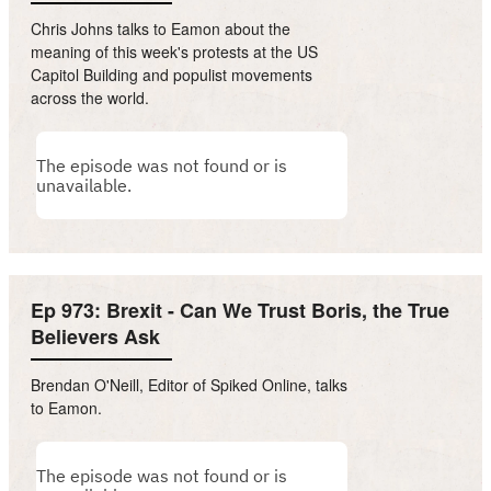
Chris Johns talks to Eamon about the
meaning of this week's protests at the US
Capitol Building and populist movements
across the world.
Ep 973: Brexit - Can We Trust Boris, the True
Believers Ask
Brendan O'Neill, Editor of Spiked Online, talks
to Eamon.