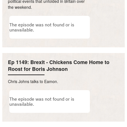
political events that unfolded in Britain over
the weekend.
Ep 1149: Brexit - Chickens Come Home to
Roost for Boris Johnson
Chris Johns talks to Eamon.