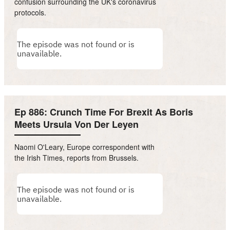
confusion surrounding the UK's coronavirus
protocols.
Ep 886: Crunch Time For Brexit As Boris
Meets Ursula Von Der Leyen
Naomi O'Leary, Europe correspondent with
the Irish Times, reports from Brussels.