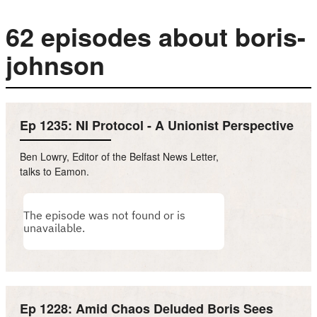
62 episodes about boris-
johnson
Ep 1235: NI Protocol - A Unionist Perspective
Ben Lowry, Editor of the Belfast News Letter,
talks to Eamon.
Ep 1228: Amid Chaos Deluded Boris Sees