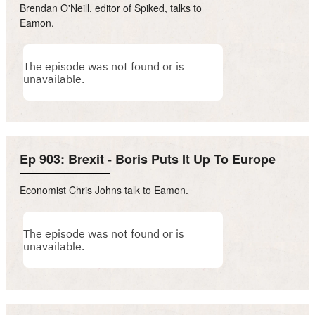
Brendan O'Neill, editor of Spiked, talks to
Eamon.
Ep 903: Brexit - Boris Puts It Up To Europe
Economist Chris Johns talk to Eamon.