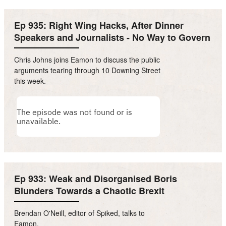
Ep 935: Right Wing Hacks, After Dinner
Speakers and Journalists - No Way to Govern
Chris Johns joins Eamon to discuss the public
arguments tearing through 10 Downing Street
this week.
Ep 933: Weak and Disorganised Boris
Blunders Towards a Chaotic Brexit
Brendan O'Neill, editor of Spiked, talks to
Eamon.