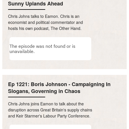
Sunny Uplands Ahead
Chris Johns talks to Eamon. Chris is an
economist and political commentator and
hosts his own podcast, The Other Hand.
Ep 1221: Boris Johnson - Campaigning In
Slogans, Governing in Chaos
Chris Johns joins Eamon to talk about the
disruption across Great Britain's supply chains
and Keir Starmer's Labour Party Conference.