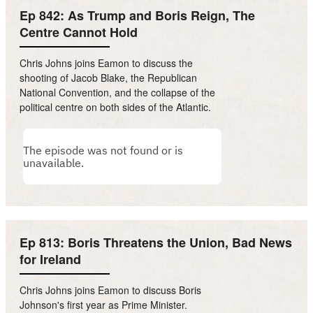
Ep 842: As Trump and Boris Reign, The
Centre Cannot Hold
Chris Johns joins Eamon to discuss the
shooting of Jacob Blake, the Republican
National Convention, and the collapse of the
political centre on both sides of the Atlantic.
Ep 813: Boris Threatens the Union, Bad News
for Ireland
Chris Johns joins Eamon to discuss Boris
Johnson's first year as Prime Minister.