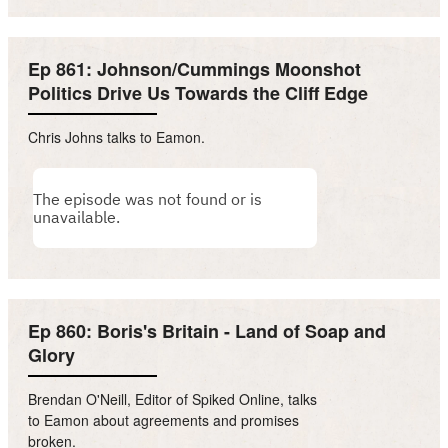
Ep 861: Johnson/Cummings Moonshot
Politics Drive Us Towards the Cliff Edge
Chris Johns talks to Eamon.
Ep 860: Boris's Britain - Land of Soap and
Glory
Brendan O'Neill, Editor of Spiked Online, talks
to Eamon about agreements and promises
broken.