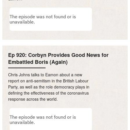
Ep 920: Corbyn Provides Good News for
Embattled Boris (Again)
Chris Johns talks to Eamon about a new
report on anti-semitism in the British Labour
Party, as well as the role democracy plays in
defining the effectiveness of the coronavirus
response across the world.