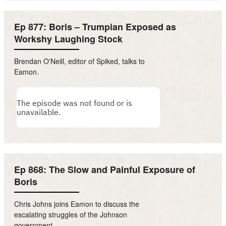
Ep 877: Boris – Trumpian Exposed as
Workshy Laughing Stock
Brendan O'Neill, editor of Spiked, talks to
Eamon.
Ep 868: The Slow and Painful Exposure of
Boris
Chris Johns joins Eamon to discuss the
escalating struggles of the Johnson
government.