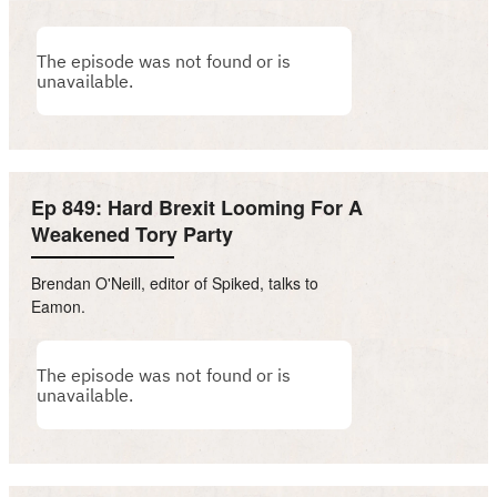
Ep 849: Hard Brexit Looming For A
Weakened Tory Party
Brendan O'Neill, editor of Spiked, talks to
Eamon.