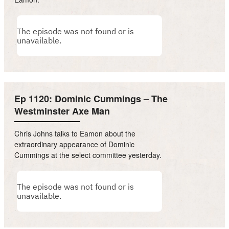
Ep 1120: Dominic Cummings – The
Westminster Axe Man
Chris Johns talks to Eamon about the
extraordinary appearance of Dominic
Cummings at the select committee yesterday.