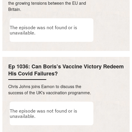
the growing tensions between the EU and
Britain.
Ep 1036: Can Boris’s Vaccine Victory Redeem
His Covid Failures?
Chris Johns joins Eamon to discuss the
success of the UK's vaccination programme.