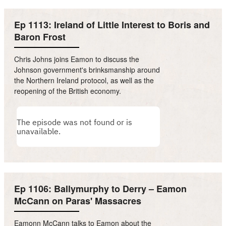
Ep 1113: Ireland of Little Interest to Boris and
Baron Frost
Chris Johns joins Eamon to discuss the
Johnson government's brinksmanship around
the Northern Ireland protocol, as well as the
reopening of the British economy.
Ep 1106: Ballymurphy to Derry – Eamon
McCann on Paras' Massacres
Eamonn McCann talks to Eamon about the