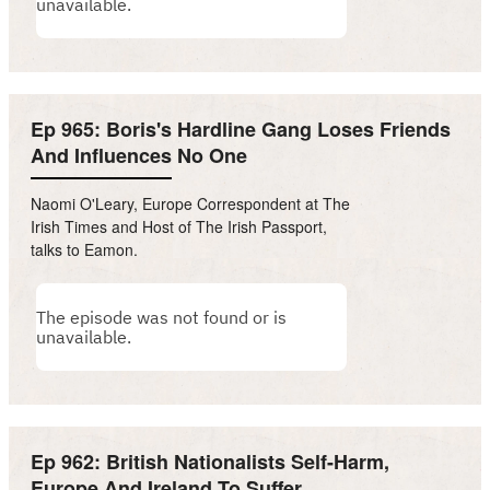
Ep 965: Boris's Hardline Gang Loses Friends
And Influences No One
Naomi O'Leary, Europe Correspondent at The
Irish Times and Host of The Irish Passport,
talks to Eamon.
Ep 962: British Nationalists Self-Harm,
Europe And Ireland To Suffer