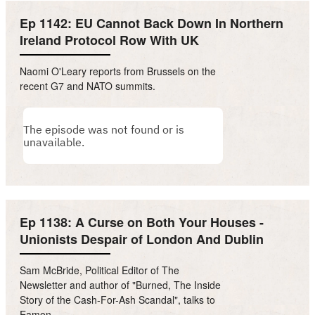
Ep 1142: EU Cannot Back Down In Northern
Ireland Protocol Row With UK
Naomi O'Leary reports from Brussels on the
recent G7 and NATO summits.
Ep 1138: A Curse on Both Your Houses -
Unionists Despair of London And Dublin
Sam McBride, Political Editor of The
Newsletter and author of "Burned, The Inside
Story of the Cash-For-Ash Scandal", talks to
Eamon.