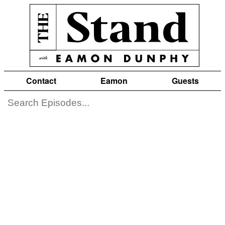
Contact
Eamon
Guests