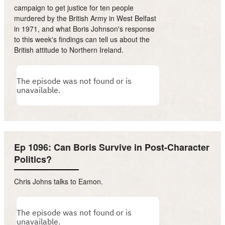
campaign to get justice for ten people
murdered by the British Army in West Belfast
in 1971, and what Boris Johnson's response
to this week's findings can tell us about the
British attitude to Northern Ireland.
Ep 1096: Can Boris Survive in Post-Character
Politics?
Chris Johns talks to Eamon.