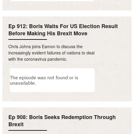
Ep 912: Boris Waits For US Election Result
Before Making His Brexit Move
Chris Johns joins Eamon to discuss the
increasingly evident failures of nations to deal
with the coronavirus pandemic.
Ep 908: Boris Seeks Redemption Through
Brexit