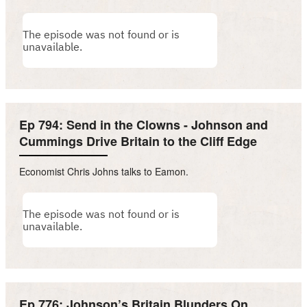
Ep 794: Send in the Clowns - Johnson and
Cummings Drive Britain to the Cliff Edge
Economist Chris Johns talks to Eamon.
Ep 776: Johnson’s Britain Blunders On