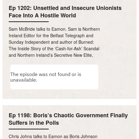
Ep 1202: Unsettled and Insecure Unionists
Face Into A Hostile World
Sam McBride talks to Eamon. Sam is Northern
Ireland Editor for the Belfast Telegraph and
Sunday Independent and author of Burned:
The Inside Story of the ‘Cash-for-Ash’ Scandal
and Northern Ireland’s Secretive New Elite,
Ep 1198: Boris’s Chaotic Government Finally
Suffers in the Polls
Chris Johns talks to Eamon as Boris Johnson