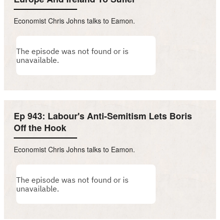
Economist Chris Johns talks to Eamon.
Ep 943: Labour's Anti-Semitism Lets Boris
Off the Hook
Economist Chris Johns talks to Eamon.