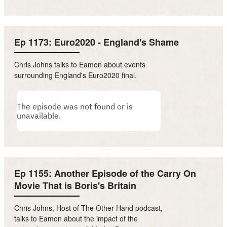
Ep 1173: Euro2020 - England's Shame
Chris Johns talks to Eamon about events
surrounding England's Euro2020 final.
Ep 1155: Another Episode of the Carry On
Movie That is Boris's Britain
Chris Johns, Host of The Other Hand podcast,
talks to Eamon about the impact of the