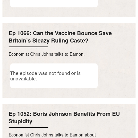
Ep 1066: Can the Vaccine Bounce Save
Britain’s Sleazy Ruling Caste?
Economist Chris Johns talks to Eamon.
Ep 1052: Boris Johnson Benefits From EU
Stupidity
Economist Chris Johns talks to Eamon about