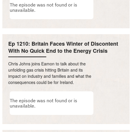
Ep 1210: Britain Faces Winter of Discontent
With No Quick End to the Energy Crisis
Chris Johns joins Eamon to talk about the
unfolding gas crisis hitting Britain and its
impact on industry and families and what the
consequences could be for Ireland.