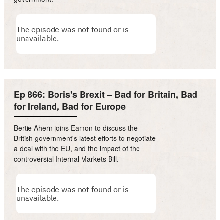
Ep 866: Boris's Brexit – Bad for Britain, Bad
for Ireland, Bad for Europe
Bertie Ahern joins Eamon to discuss the
British government's latest efforts to negotiate
a deal with the EU, and the impact of the
controversial Internal Markets Bill.