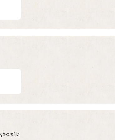
gh-profile