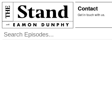
Contact
Get in touch with us.