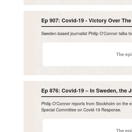
Ep 907: Covid-19 - Victory Over Th
Sweden-based journalist Philip O'Connor talks 
Ep 876: Covid-19 – In Sweden, the Ju
Philip O'Connor reports from Stockholm on the e
Special Committee on Covid-19 Response.