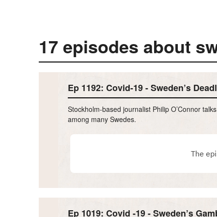
17 episodes about s
Ep 1192: Covid-19 - Sweden’s Deadl
Stockholm-based journalist Philip O’Connor talk
among many Swedes.
Ep 1019: Covid -19 - Sweden’s Gamb