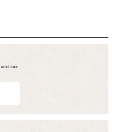
resistance