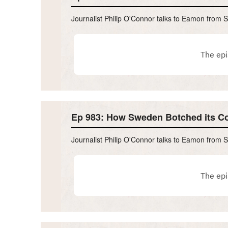
Journalist Philip O'Connor talks to Eamon from 
Ep 983: How Sweden Botched its C
Journalist Philip O'Connor talks to Eamon from 