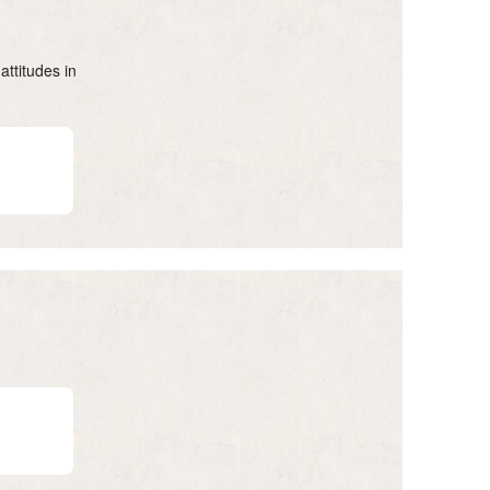
attitudes in