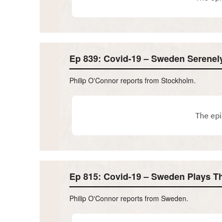
Ep 839: Covid-19 – Sweden Serene
Philip O'Connor reports from Stockholm.
Ep 815: Covid-19 – Sweden Plays 
Philip O'Connor reports from Sweden.