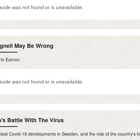
egnell May Be Wrong
s to Eamon.
's Battle With The Virus
test Covid-19 developments in Sweden, and the role of the country's hi