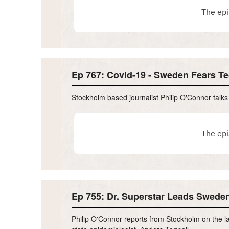
Ep 767: Covid-19 - Sweden Fears T
Stockholm based journalist Philip O'Connor talk
Ep 755: Dr. Superstar Leads Sweden
Philip O'Connor reports from Stockholm on the la